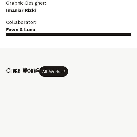
Graphic Designer:
Imaniar Rizki
Collaborator:
Fawn & Luna
Other
Works
All Works