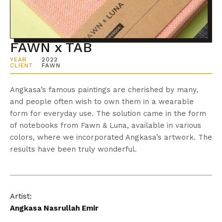
FAWN x TAB
YEAR
2022
CLIENT
FAWN
Angkasa’s famous paintings are cherished by many,
and people often wish to own them in a wearable
form for everyday use. The solution came in the form
of notebooks from Fawn & Luna, available in various
colors, where we incorporated Angkasa’s artwork. The
results have been truly wonderful.
Artist:
Angkasa Nasrullah Emir