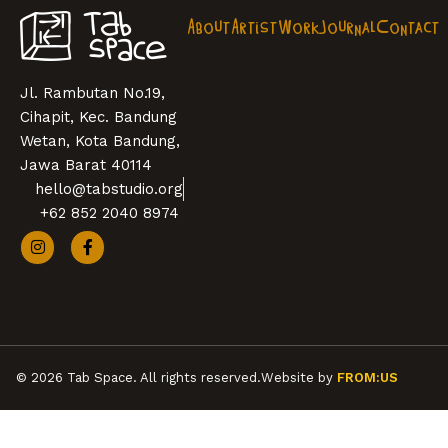
About
Artist
Work
Journal
Contact
Jl. Rambutan No.19,
Cihapit, Kec. Bandung
Wetan, Kota Bandung,
Jawa Barat 40114
hello@tabstudio.org
+62 852 2040 8974
© 2026 Tab Space. All rights reserved.
Website by
FROM:US