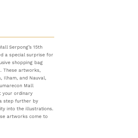
Mall Serpong’s 15th
d a special surprise for
lusive shopping bag
. These artworks,
a, Ilham, and Nauval,
Sumarecon Mall
t your ordinary
a step further by
y into the illustrations.
ese artworks come to