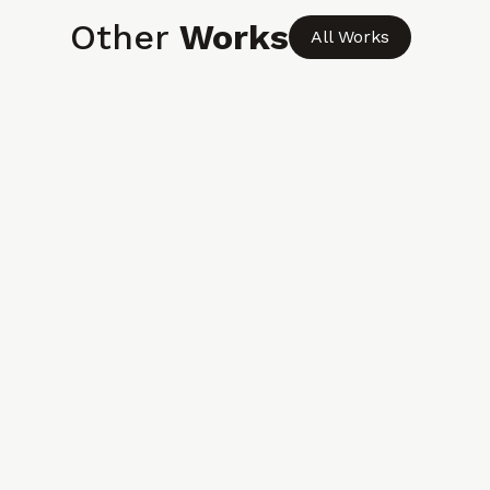
Other
Works
All Works