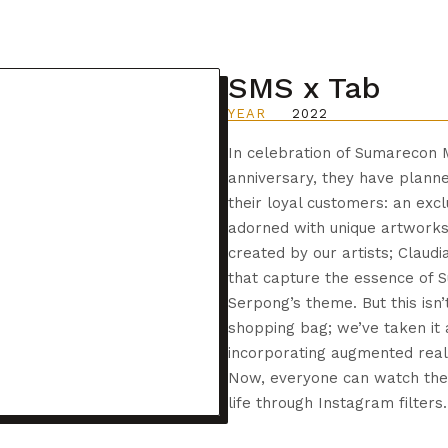
SMS x Tab
YEAR
2022
In celebration of Sumarecon 
anniversary, they have planne
their loyal customers: an exc
adorned with unique artworks
created by our artists; Claudi
that capture the essence of 
Serpong’s theme. But this isn’
shopping bag; we’ve taken it 
incorporating augmented realit
Now, everyone can watch th
life through Instagram filters.