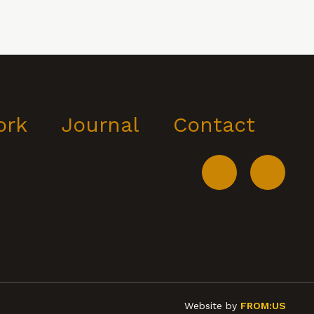
ork
Journal
Contact
Website by
FROM:US