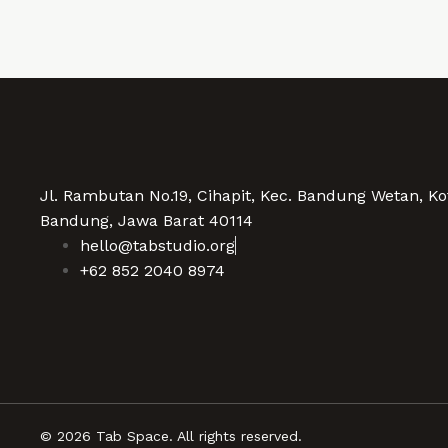
Jl. Rambutan No.19, Cihapit, Kec. Bandung Wetan, Ko
Bandung, Jawa Barat 40114
hello@tabstudio.org
+62 852 2040 8974
© 2026 Tab Space. All rights reserved.