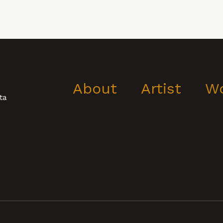
About
Artist
W
ta