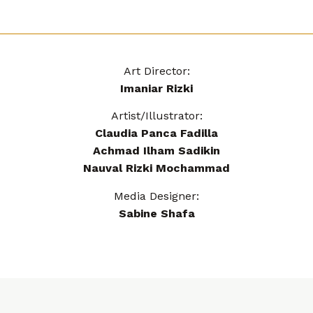
Art Director:
Imaniar Rizki
Artist/Illustrator:
Claudia Panca Fadilla
Achmad Ilham Sadikin
Nauval Rizki Mochammad
Media Designer:
Sabine Shafa