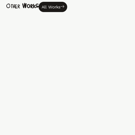
Other
Works
All Works