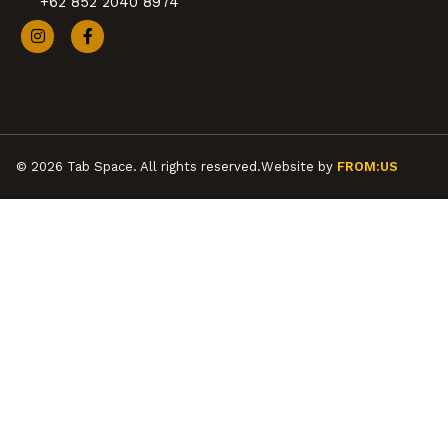
+62 852 2040 8974
© 2026 Tab Space. All rights reserved.
Website by
FROM:US