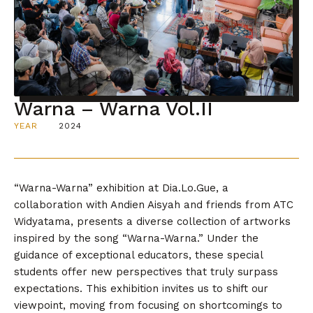
Warna – Warna Vol.II
YEAR
2024
“Warna-Warna” exhibition at Dia.Lo.Gue, a
collaboration with Andien Aisyah and friends from ATC
Widyatama, presents a diverse collection of artworks
inspired by the song “Warna-Warna.” Under the
guidance of exceptional educators, these special
students offer new perspectives that truly surpass
expectations. This exhibition invites us to shift our
viewpoint, moving from focusing on shortcomings to