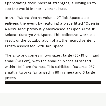
appreciating their inherent strengths, allowing us to
see the world in more vibrant hues.
In this “Warna-Warna Volume 2,” Tab Space also
enlivens the event by featuring a piece titled “Open in
A New Tab,” previously showcased at Open Arms #1,
Selasar Sunaryo Art Space. This collective work is a
result of the collaboration of all the neurodivergent
artists associated with Tab Space.
The artwork comes in two sizes: large (35×19 cm) and
small (5×9 cm), with the smaller pieces arranged
within 11×19 cm frames. This exhibition features 267
small artworks (arranged in 89 frames) and 6 large
pieces.