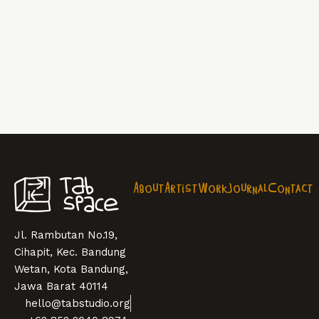
About
Artist
Work
Journal
Contact
Jl. Rambutan No.19,
Cihapit, Kec. Bandung
Wetan, Kota Bandung,
Jawa Barat 40114
hello@tabstudio.org