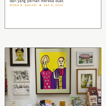
dari yang pernah mereka buat.
RIZKA R. SAFITRI
SEP 6, 2024