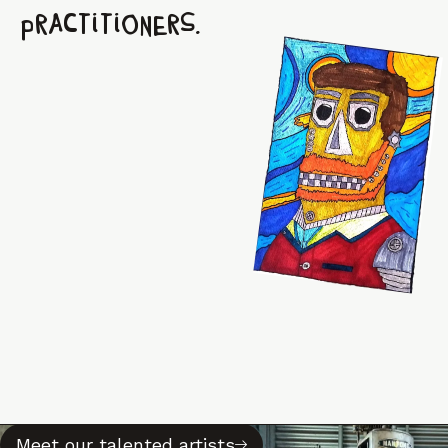
practitioners.
Meet our talented artists