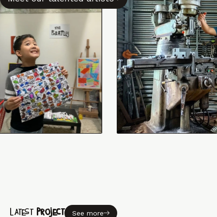
Latest
Project
See more