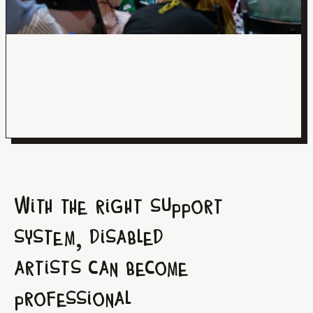
With the right support
system, disabled
artists can become
professional