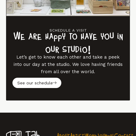
SCHEDULE A VISIT
We are happy to have you in
our studio!
Let’s get to know each other and take a peek
into our day at the studio. We love having friends
from all over the world.
See our schedule