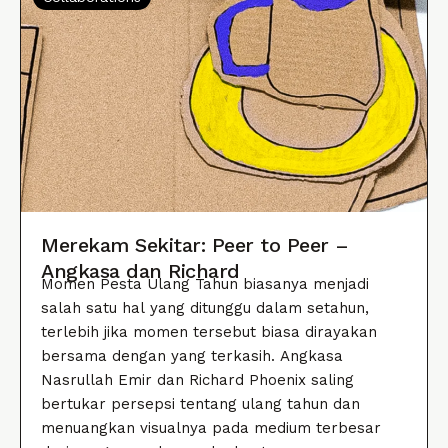
Merekam Sekitar: Peer to Peer –
Angkasa dan Richard
Momen Pesta Ulang Tahun biasanya menjadi
salah satu hal yang ditunggu dalam setahun,
terlebih jika momen tersebut biasa dirayakan
bersama dengan yang terkasih. Angkasa
Nasrullah Emir dan Richard Phoenix saling
bertukar persepsi tentang ulang tahun dan
menuangkan visualnya pada medium terbesar