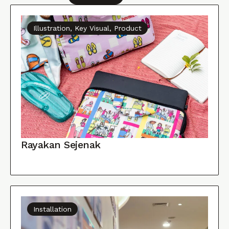
Illustration, Key Visual, Product
Rayakan Sejenak
Installation