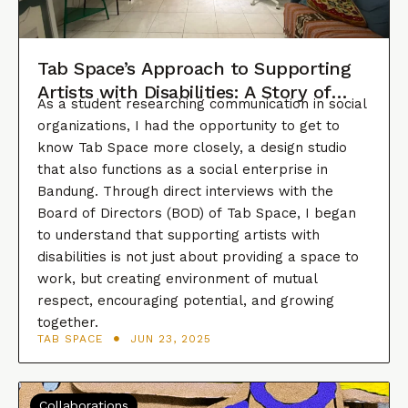
Tab Space’s Approach to Supporting
Artists with Disabilities: A Story of
As a student researching communication in social
Consistency, Innovation, and
organizations, I had the opportunity to get to
Collaboration
know Tab Space more closely, a design studio
that also functions as a social enterprise in
Bandung. Through direct interviews with the
Board of Directors (BOD) of Tab Space, I began
to understand that supporting artists with
disabilities is not just about providing a space to
work, but creating environment of mutual
respect, encouraging potential, and growing
together.
TAB SPACE
JUN 23, 2025
Collaborations