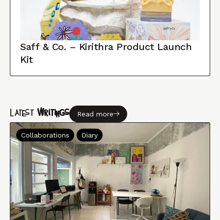
Saff & Co. – Kirithra Product Launch
Kit
Latest
Writings
Read more
Collaborations
Diary