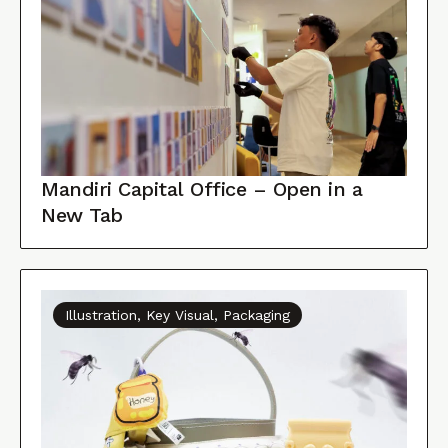
Mandiri Capital Office – Open in a
New Tab
Illustration, Key Visual, Packaging